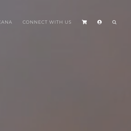
EANA
CONNECT WITH US