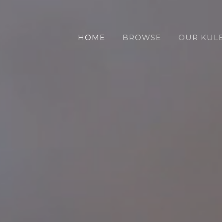
HOME
BROWSE
OUR KUL